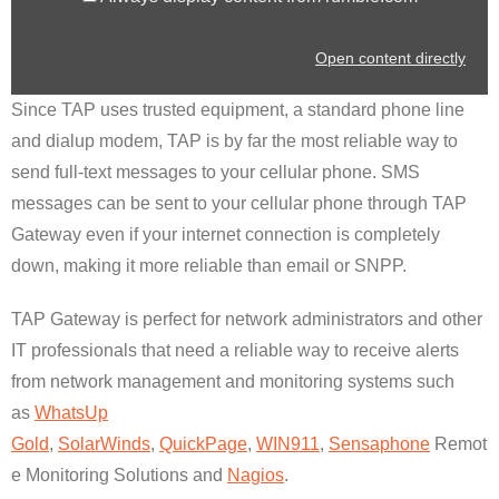
Open content directly
Since TAP uses trusted equipment, a standard phone line
and dialup modem, TAP is by far the most reliable way to
send full-text messages to your cellular phone. SMS
messages can be sent to your cellular phone through TAP
Gateway even if your internet connection is completely
down, making it more reliable than email or SNPP.
TAP Gateway is perfect for network administrators and other
IT professionals that need a reliable way to receive alerts
from network management and monitoring systems such
as
WhatsUp
Gold
,
SolarWinds
,
QuickPage
,
WIN911
,
Sensaphone
Remot
e Monitoring Solutions and
Nagios
.