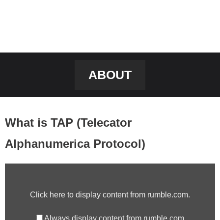
ABOUT
What is TAP (Telecator
Alphanumerica Protocol)
DISPLAY
CONTENT
Click here to display content from rumble.com.
FROM
RUMBLE.COM
Always display content from rumble.com